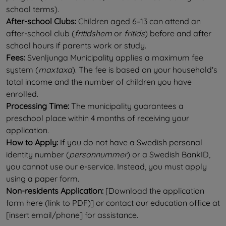
school terms).
After-school Clubs:
 Children aged 6–13 can attend an 
after-school club (
fritidshem
 or 
fritids
) before and after 
school hours if parents work or study.
Fees:
 Svenljunga Municipality applies a maximum fee 
system (
maxtaxa
). The fee is based on your household's 
total income and the number of children you have 
enrolled.
Processing Time:
 The municipality guarantees a 
preschool place within 4 months of receiving your 
application.
How to Apply:
 If you do not have a Swedish personal 
identity number (
personnummer
) or a Swedish BankID, 
you cannot use our e-service. Instead, you must apply 
using a paper form.
Non-residents Application:
 [Download the application 
form here (link to PDF)] or contact our education office at 
[insert email/phone] for assistance.